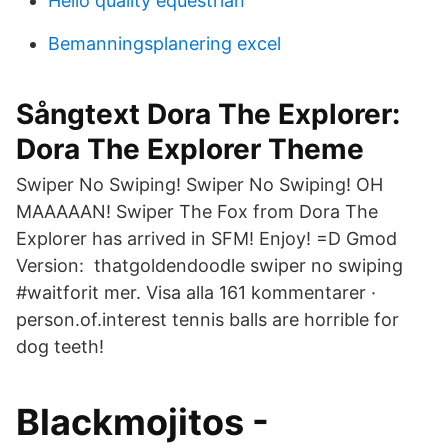
Hello quality equestrian
Bemanningsplanering excel
Sångtext Dora The Explorer:
Dora The Explorer Theme
Swiper No Swiping! Swiper No Swiping! OH
MAAAAAN! Swiper The Fox from Dora The
Explorer has arrived in SFM! Enjoy! =D Gmod
Version: thatgoldendoodle swiper no swiping
#waitforit mer. Visa alla 161 kommentarer ·
person.of.interest tennis balls are horrible for
dog teeth!
Blackmojitos -