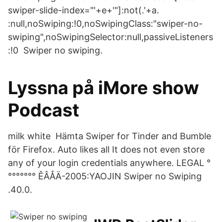
swiper-slide-index="'+e+'"]:not(.'+a.
:null,noSwiping:!0,noSwipingClass:"swiper-no-
swiping",noSwipingSelector:null,passiveListeners
:!0 Swiper no swiping.
Lyssna på iMore show
Podcast
milk white Hämta Swiper for Tinder and Bumble
för Firefox. Auto likes all It does not even store
any of your login credentials anywhere. LEGAL °
°°°°°°° ÊÂÅÄ-2005:YAOJIN Swiper no Swiping
.40.0.