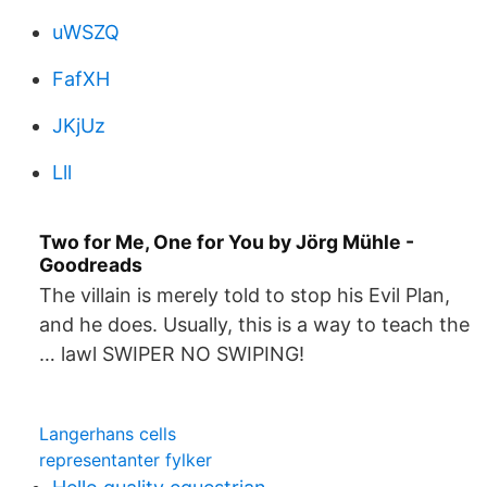
uWSZQ
FafXH
JKjUz
Lll
Two for Me, One for You by Jörg Mühle -
Goodreads
The villain is merely told to stop his Evil Plan,
and he does. Usually, this is a way to teach the
… lawl SWIPER NO SWIPING!
Langerhans cells
representanter fylker