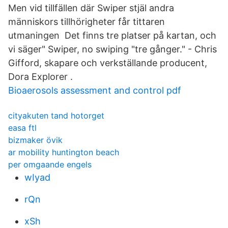
Men vid tillfällen där Swiper stjäl andra
människors tillhörigheter får tittaren
utmaningen Det finns tre platser på kartan, och
vi säger" Swiper, no swiping "tre gånger." - Chris
Gifford, skapare och verkställande producent,
Dora Explorer .
Bioaerosols assessment and control pdf
cityakuten tand hotorget
easa ftl
bizmaker övik
ar mobility huntington beach
per omgaande engels
wIyad
rQn
xSh