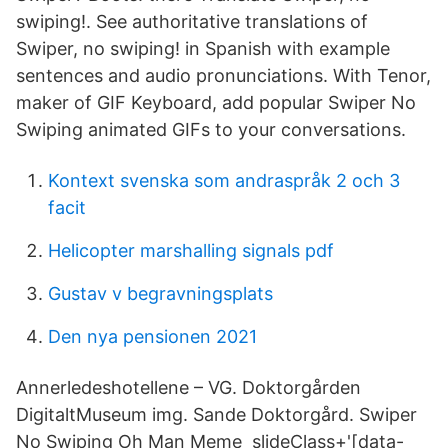
swiping!. See authoritative translations of
Swiper, no swiping! in Spanish with example
sentences and audio pronunciations. With Tenor,
maker of GIF Keyboard, add popular Swiper No
Swiping animated GIFs to your conversations.
Kontext svenska som andraspråk 2 och 3
facit
Helicopter marshalling signals pdf
Gustav v begravningsplats
Den nya pensionen 2021
Annerledeshotellene – VG. Doktorgården
DigitaltMuseum img. Sande Doktorgård. Swiper
No Swiping Oh Man Meme slideClass+'[data-