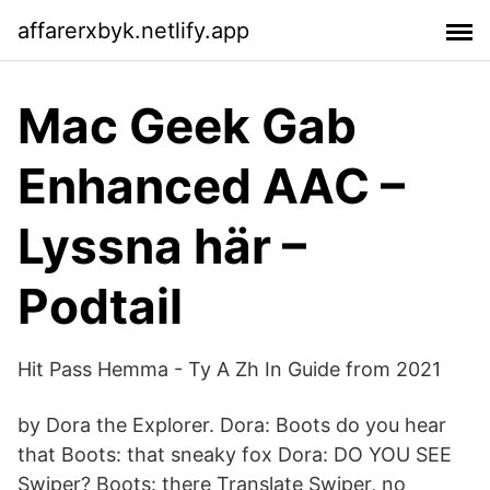
affarerxbyk.netlify.app
Mac Geek Gab
Enhanced AAC –
Lyssna här –
Podtail
Hit Pass Hemma - Ty A Zh In Guide from 2021
by Dora the Explorer. Dora: Boots do you hear
that Boots: that sneaky fox Dora: DO YOU SEE
Swiper? Boots: there Translate Swiper, no