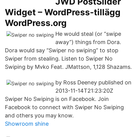
JWD PostSlider
Widget – WordPress-tillägg
WordPress.org
He would steal (or “swipe
away”) things from Dora.
Dora would say “Swiper no swiping” to stop
Swiper from stealing. Listen to Swiper No
Swiping by Mvko Feat. JMattson, 1,128 Shazams.
by Ross Deeney published on
2013-11-14T21:23:20Z
Swiper No Swiping is on Facebook. Join
Facebook to connect with Swiper No Swiping
and others you may know.
Showroom shine