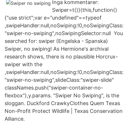
Inga kommentarer:
Swiper=t()}(this,function()
{"use strict";var e="undefined"==typeof
,swipeHandler:null,noSwiping:!0,noSwipingClass:
"swiper-no-swiping",noSwipingSelector:null You
searched for: swiper (Engelska - Spanska)
Swiper, no swiping! As Hermione's archival
research shows, there is no plausible Horcrux-
swiper with the
,swipeHandler:null,noSwiping:!0,noSwipingClass:
"swiper-no-swiping",slideClass:"swiper-slide"
classNames.push("swiper-container-no-
flexbox"),y.params. "Swiper No Swiping", is the
sloggan. Duckford CrawkyClothes Quem Texas
Non-Profit Protect Wildlife | Texas Conservation
Alliance.